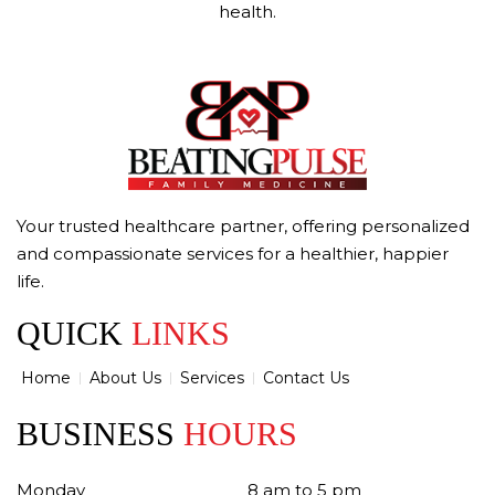
health.
Your trusted healthcare partner, offering personalized
and compassionate services for a healthier, happier
life.
QUICK
LINKS
Home
About Us
Services
Contact Us
BUSINESS
HOURS
Monday
8 am to 5 pm