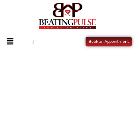
Book an Appointment
HIGH BLOOD PRESSURE
(HYPERTENSION)
MANAGEMENT