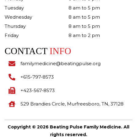
Tuesday
8 am to 5 pm
Wednesday
8 am to 5 pm
Thursday
8 am to 5 pm
Friday
8 am to 2 pm
CONTACT
INFO
familymedicine@beatingpulse.org
+615-797-8573
+423-567-8573
529 Brandies Circle, Murfreesboro, TN, 37128
Copyright © 2026 Beating Pulse Family Medicine. All
rights reserved.