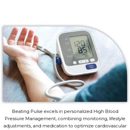
Beating Pulse excels in personalized High Blood
Pressure Management, combining monitoring, lifestyle
adjustments, and medication to optimize cardiovascular