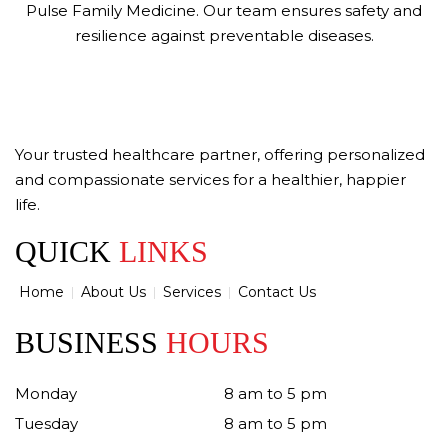
Pulse Family Medicine. Our team ensures safety and
resilience against preventable diseases.
Your trusted healthcare partner, offering personalized
and compassionate services for a healthier, happier
life.
QUICK
LINKS
Home
About Us
Services
Contact Us
BUSINESS
HOURS
Monday
8 am to 5 pm
Tuesday
8 am to 5 pm