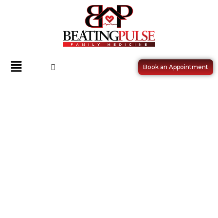
Book an Appointment
VACCINES AND IMMUNIZATIONS