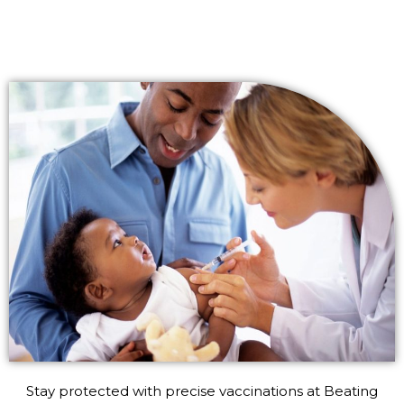
Stay protected with precise vaccinations at Beating