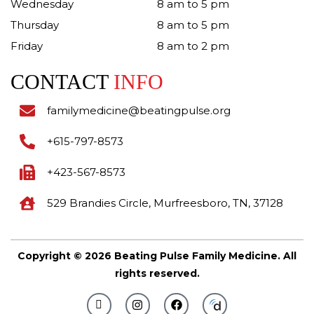
Wednesday
8 am to 5 pm
Thursday
8 am to 5 pm
Friday
8 am to 2 pm
CONTACT
INFO
familymedicine@beatingpulse.org
+615-797-8573
+423-567-8573
529 Brandies Circle, Murfreesboro, TN, 37128
Copyright © 2026 Beating Pulse Family Medicine. All
rights reserved.